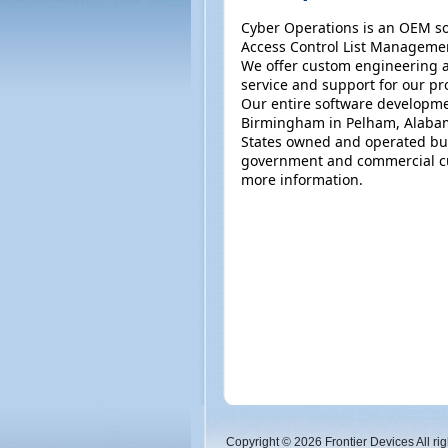
Cyber Operations is an OEM so
Access Control List Manageme
We offer custom engineering a
service and support for our pr
Our entire software developme
Birmingham in Pelham, Alabam
States owned and operated bus
government and commercial cu
more information.
Copyright © 2026 Frontier Devices All rig