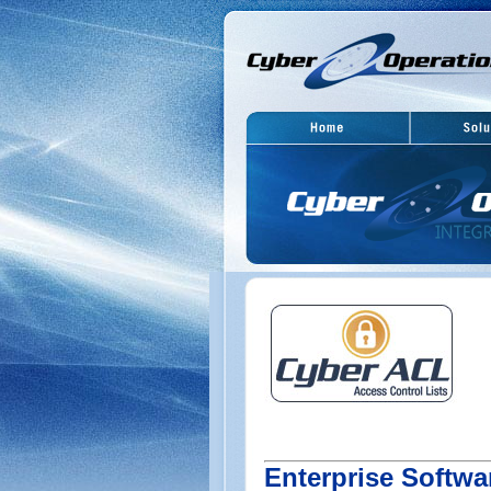
Enterprise Softwa