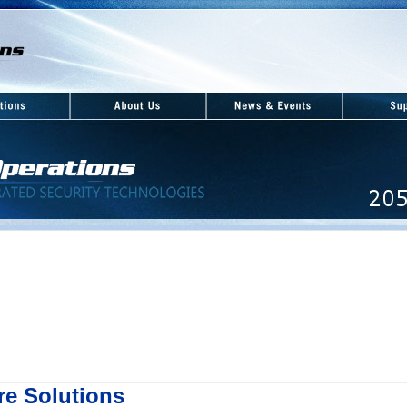
re Solutions