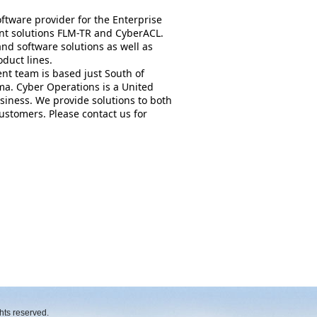
ftware provider for the Enterprise
nt solutions FLM-TR and CyberACL.
nd software solutions as well as
oduct lines.
nt team is based just South of
a. Cyber Operations is a United
iness. We provide solutions to both
stomers. Please contact us for
hts reserved.